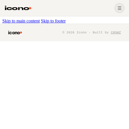
icono
☰
Skip to main content
Skip to footer
icono
©
2026
Icono · Built by
CROWZ