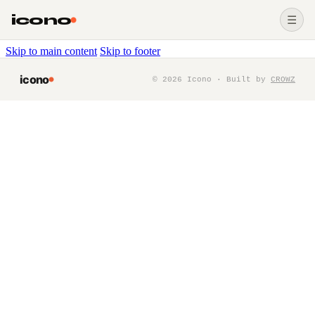
icono
☰
Skip to main content
Skip to footer
icono
©
2026
Icono · Built by
CROWZ