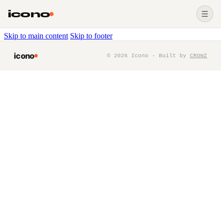
icono
☰
Skip to main content
Skip to footer
icono
©
2026
Icono · Built by
CROWZ