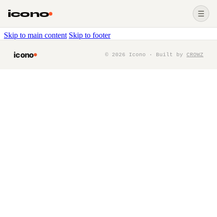
icono
☰
Skip to main content
Skip to footer
icono
©
2026
Icono · Built by
CROWZ