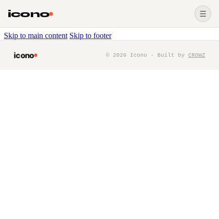
icono
☰
Skip to main content
Skip to footer
icono
©
2026
Icono · Built by
CROWZ