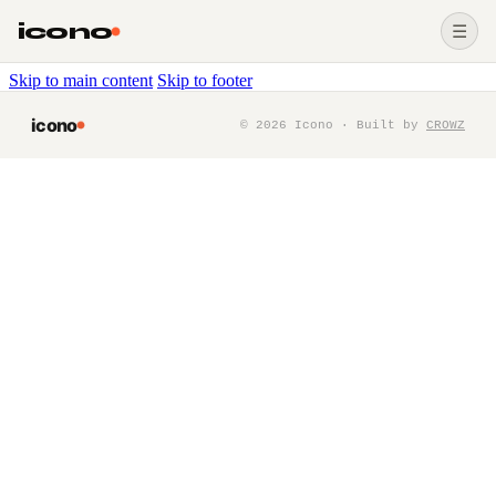
icono
☰
Skip to main content
Skip to footer
icono
©
2026
Icono · Built by
CROWZ