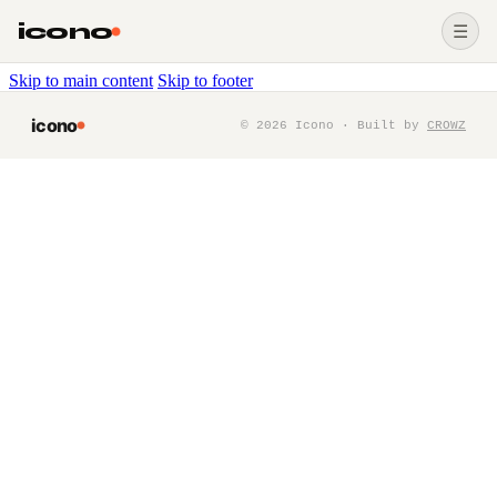
icono
☰
Skip to main content
Skip to footer
icono
©
2026
Icono · Built by
CROWZ