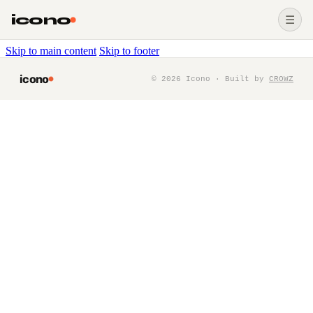
icono
☰
Skip to main content
Skip to footer
icono
©
2026
Icono · Built by
CROWZ