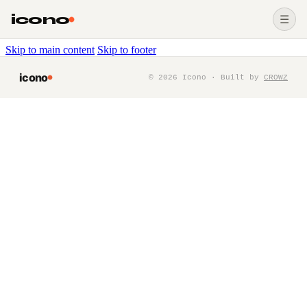
icono
☰
Skip to main content
Skip to footer
icono
©
2026
Icono · Built by
CROWZ