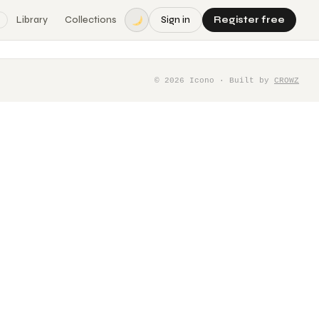
Library
Collections
Sign in
Register free
©
2026
Icono · Built by
CROWZ