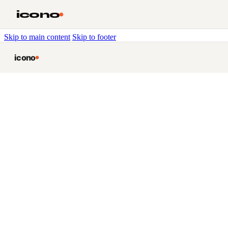
icono
Skip to main content
Skip to footer
icono