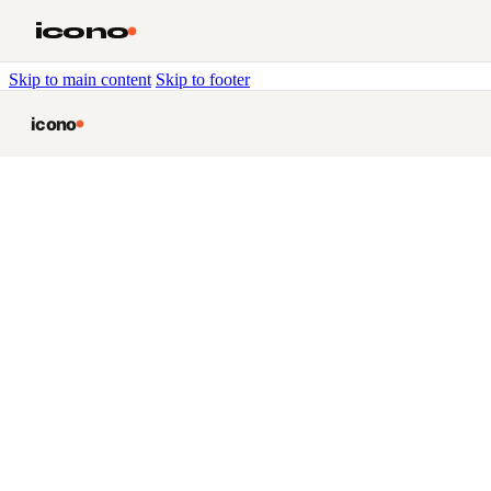
icono
Skip to main content
Skip to footer
icono