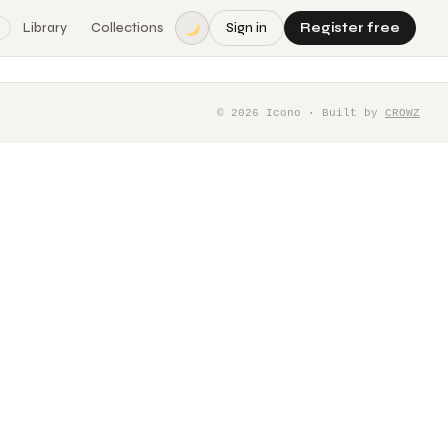
Library
Collections
Sign in
Register free
©
2026
Icono · Built by
CROWZ