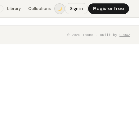
Library
Collections
Sign in
Register free
©
2026
Icono · Built by
CROWZ