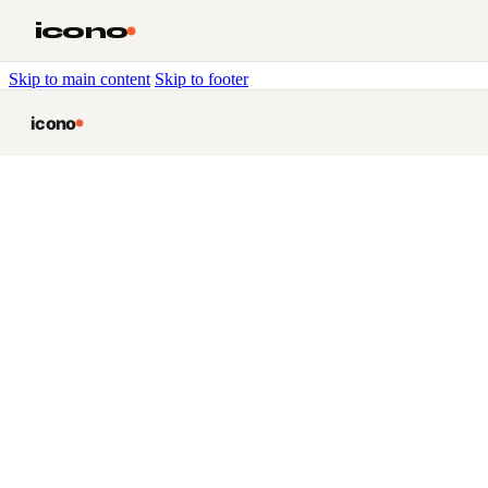
icono
Skip to main content
Skip to footer
icono