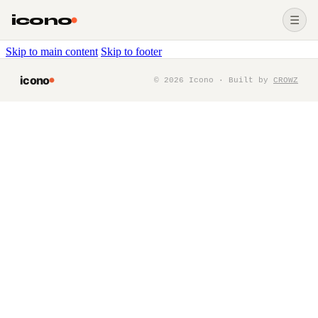
icono
☰
Skip to main content
Skip to footer
icono
©
2026
Icono · Built by
CROWZ