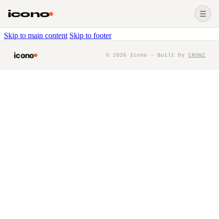
icono
☰
Skip to main content
Skip to footer
icono
©
2026
Icono · Built by
CROWZ