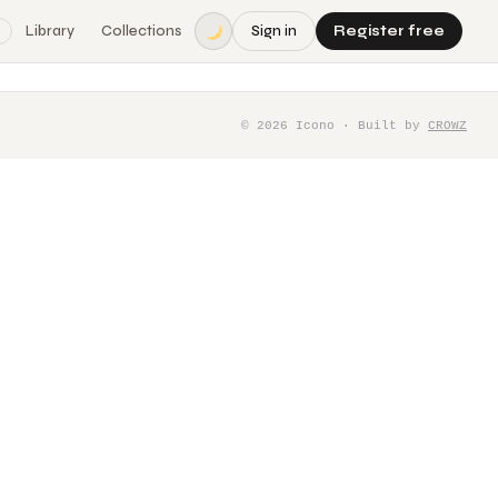
Library
Collections
Sign in
Register free
©
2026
Icono · Built by
CROWZ