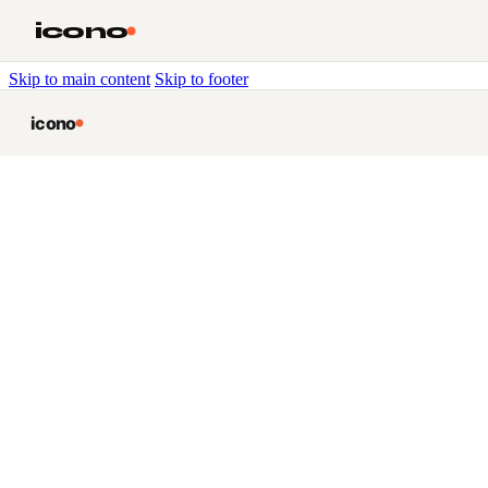
icono
Skip to main content
Skip to footer
icono