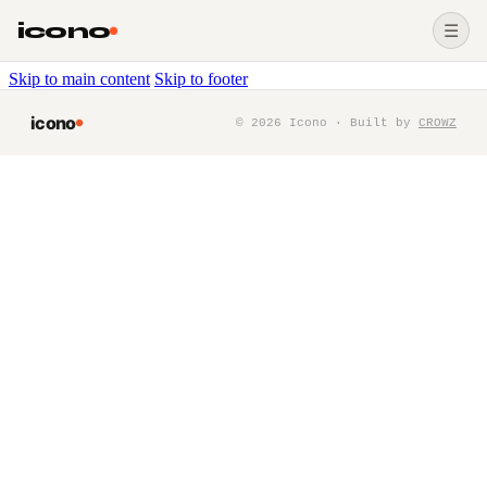
icono
☰
Skip to main content
Skip to footer
icono
©
2026
Icono · Built by
CROWZ