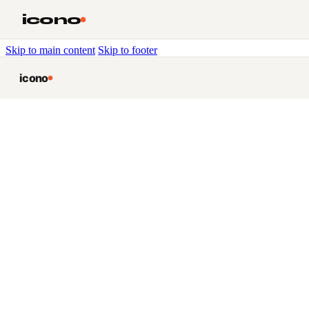
icono
Skip to main content
Skip to footer
icono