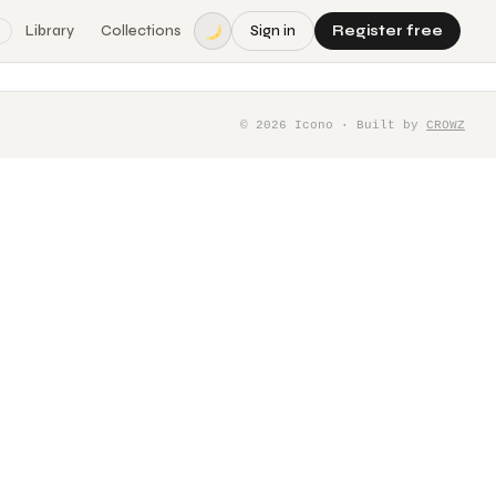
Library
Collections
Sign in
Register free
©
2026
Icono · Built by
CROWZ