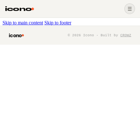
icono
☰
Skip to main content
Skip to footer
icono
©
2026
Icono · Built by
CROWZ