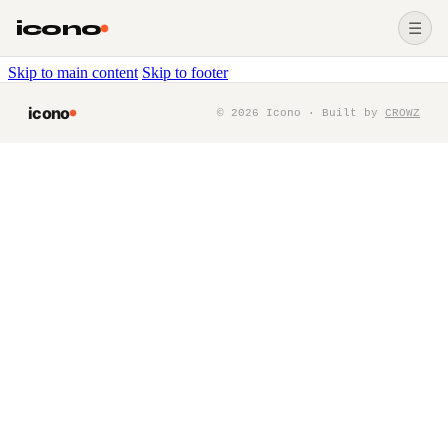
icono
☰
Skip to main content
Skip to footer
icono
©
2026
Icono · Built by
CROWZ