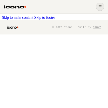
icono
☰
Skip to main content
Skip to footer
icono
©
2026
Icono · Built by
CROWZ