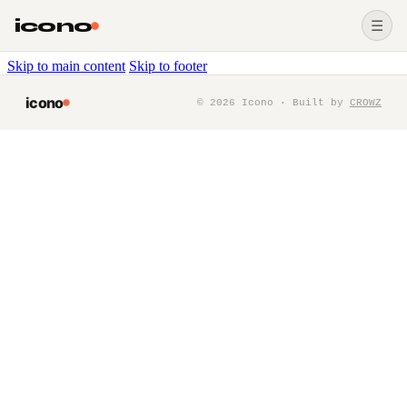
icono
☰
Skip to main content
Skip to footer
icono
©
2026
Icono · Built by
CROWZ