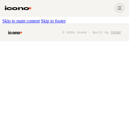
icono
☰
Skip to main content
Skip to footer
icono
©
2026
Icono · Built by
CROWZ