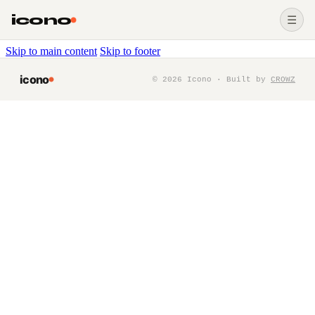
icono
☰
Skip to main content
Skip to footer
icono
©
2026
Icono · Built by
CROWZ