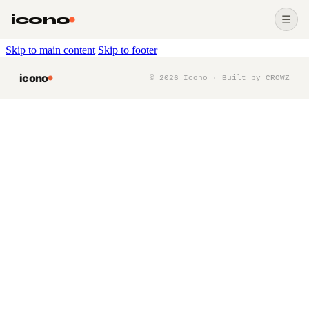
icono
☰
Skip to main content
Skip to footer
icono
©
2026
Icono · Built by
CROWZ