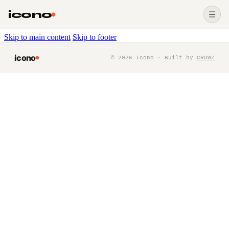
icono
☰
Skip to main content
Skip to footer
icono
©
2026
Icono · Built by
CROWZ