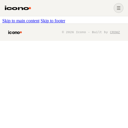
icono
☰
Skip to main content
Skip to footer
icono
©
2026
Icono · Built by
CROWZ