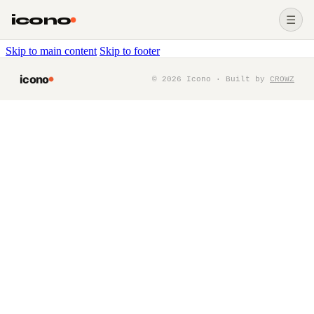
icono
☰
Skip to main content
Skip to footer
icono
©
2026
Icono · Built by
CROWZ