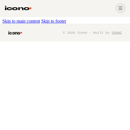
icono
☰
Skip to main content
Skip to footer
icono
©
2026
Icono · Built by
CROWZ