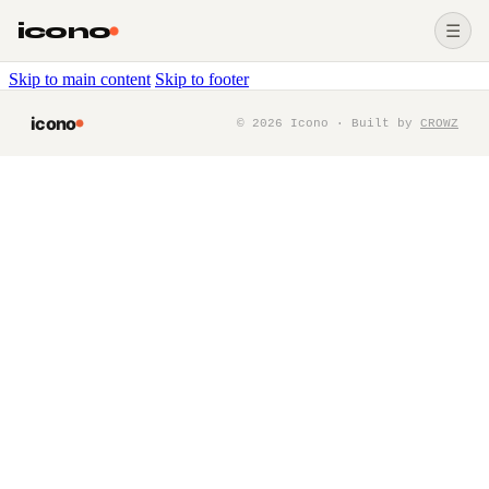
icono
☰
Skip to main content
Skip to footer
icono
©
2026
Icono · Built by
CROWZ