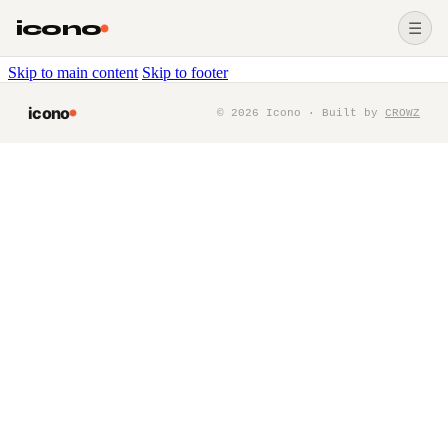
icono
☰
Skip to main content
Skip to footer
icono
©
2026
Icono · Built by
CROWZ