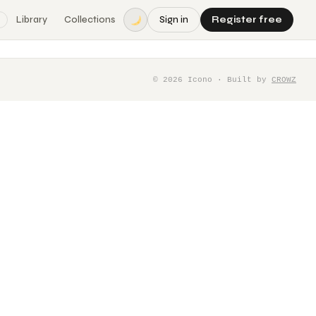
Library
Collections
Sign in
Register free
©
2026
Icono · Built by
CROWZ