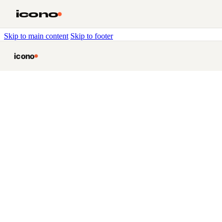
icono
Skip to main content
Skip to footer
icono