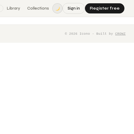
Library
Collections
Sign in
Register free
©
2026
Icono · Built by
CROWZ