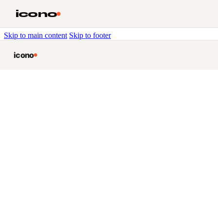
icono
Skip to main content
Skip to footer
icono