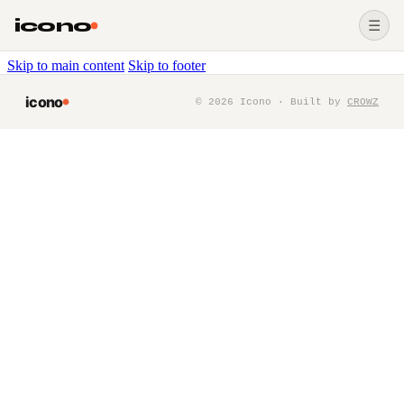
icono
☰
Skip to main content
Skip to footer
icono
©
2026
Icono · Built by
CROWZ