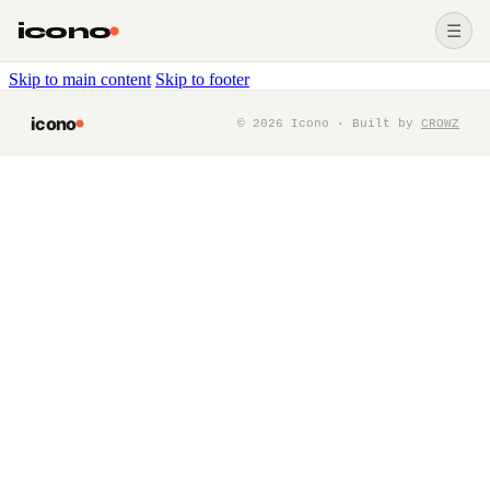
icono
☰
Skip to main content
Skip to footer
icono
©
2026
Icono · Built by
CROWZ