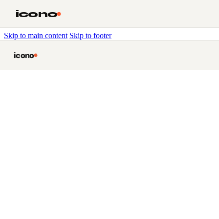
icono
Skip to main content
Skip to footer
icono