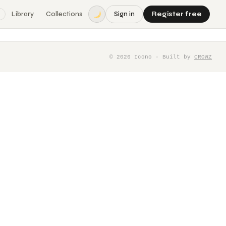
Library
Collections
Sign in
Register free
©
2026
Icono · Built by
CROWZ