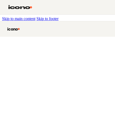
icono
Skip to main content
Skip to footer
icono