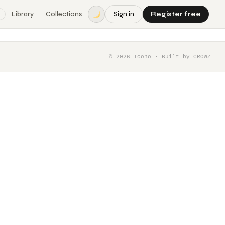
Library
Collections
Sign in
Register free
©
2026
Icono · Built by
CROWZ