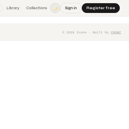
Library
Collections
Sign in
Register free
©
2026
Icono · Built by
CROWZ