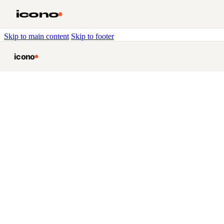
icono
Skip to main content
Skip to footer
icono