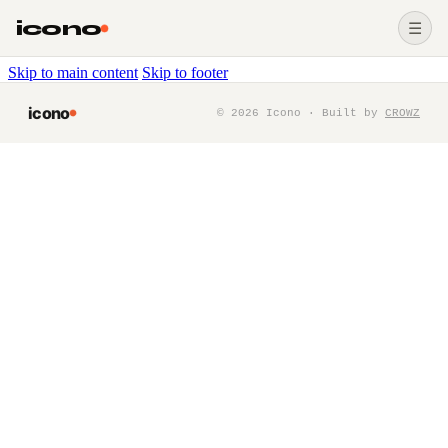
icono
☰
Skip to main content
Skip to footer
icono
©
2026
Icono · Built by
CROWZ