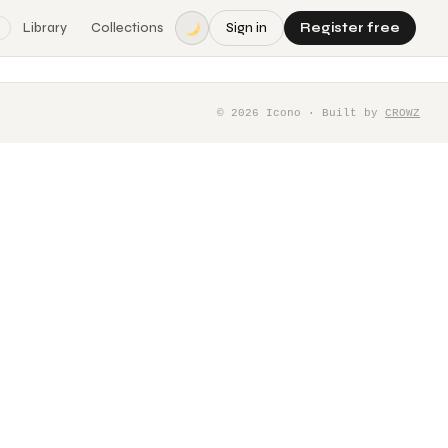
Library
Collections
Sign in
Register free
©
2026
Icono · Built by
CROWZ