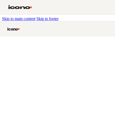
icono
Skip to main content
Skip to footer
icono