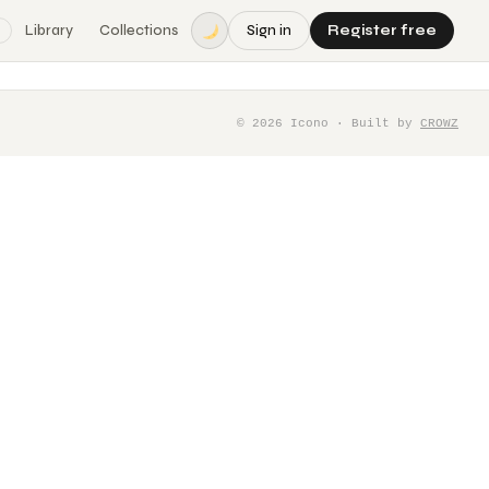
Library
Collections
Sign in
Register free
©
2026
Icono · Built by
CROWZ