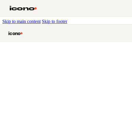
icono
Skip to main content
Skip to footer
icono