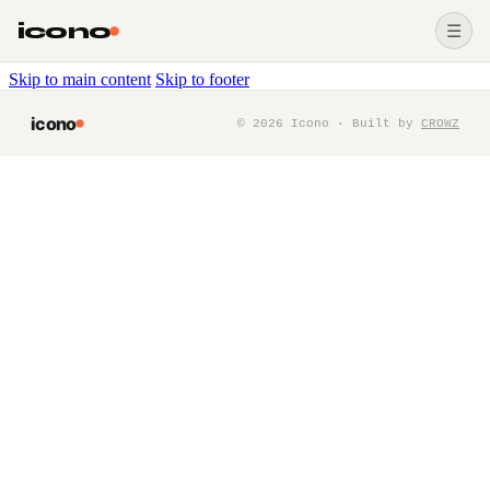
icono
☰
Skip to main content
Skip to footer
icono
©
2026
Icono · Built by
CROWZ