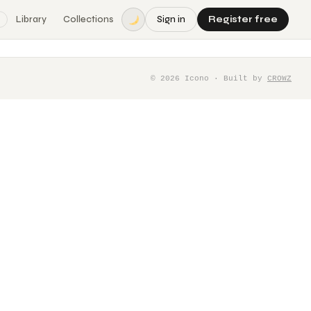
Library
Collections
Sign in
Register free
©
2026
Icono · Built by
CROWZ