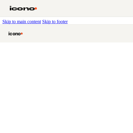
icono
Skip to main content
Skip to footer
icono