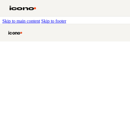
icono
Skip to main content
Skip to footer
icono