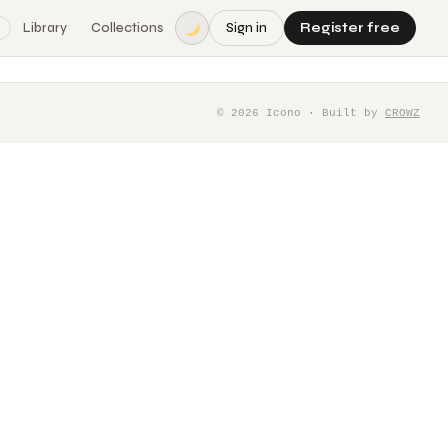
Library
Collections
Sign in
Register free
©
2026
Icono · Built by
CROWZ