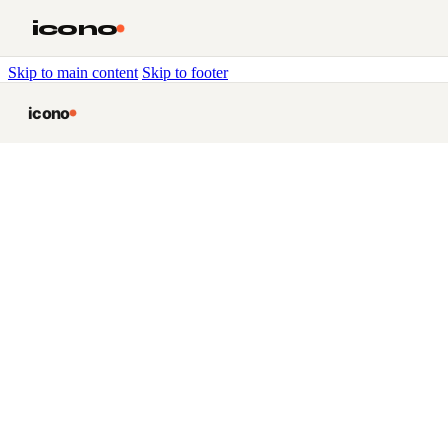
icono
Skip to main content
Skip to footer
icono