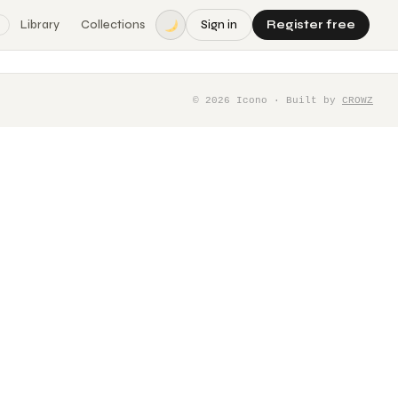
Library
Collections
Sign in
Register free
©
2026
Icono · Built by
CROWZ