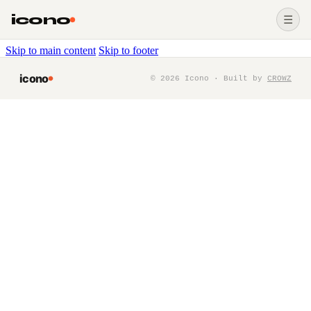
icono
☰
Skip to main content
Skip to footer
icono
©
2026
Icono · Built by
CROWZ