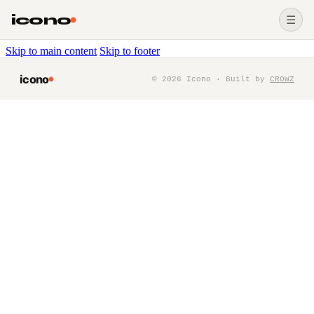
icono
☰
Skip to main content
Skip to footer
icono
©
2026
Icono · Built by
CROWZ