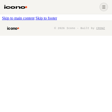
icono
☰
Skip to main content
Skip to footer
icono
©
2026
Icono · Built by
CROWZ