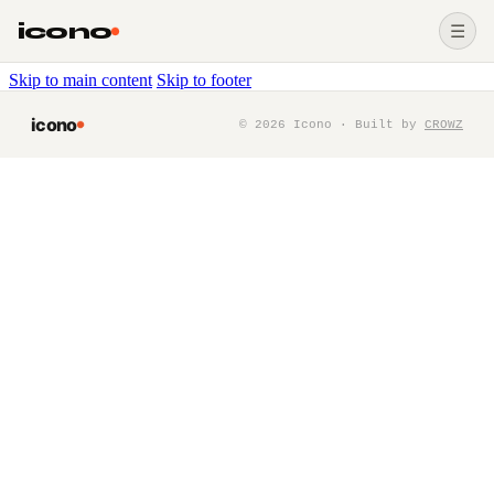
icono
☰
Skip to main content
Skip to footer
icono
©
2026
Icono · Built by
CROWZ