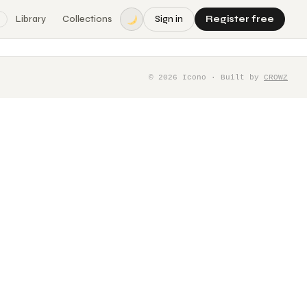
Library
Collections
Sign in
Register free
©
2026
Icono · Built by
CROWZ