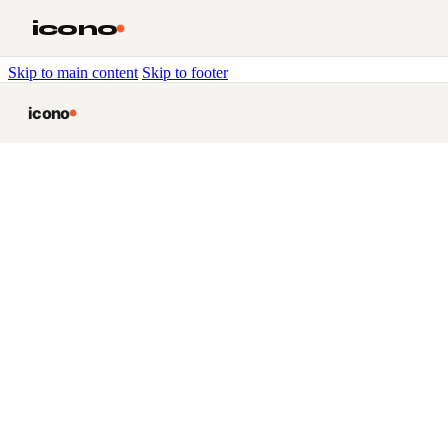
icono
Skip to main content
Skip to footer
icono