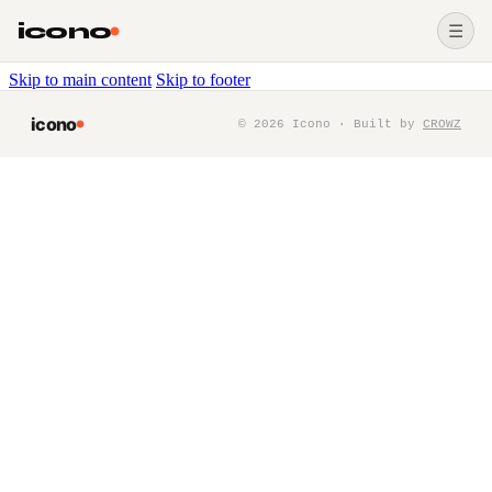
icono
☰
Skip to main content
Skip to footer
icono
©
2026
Icono · Built by
CROWZ